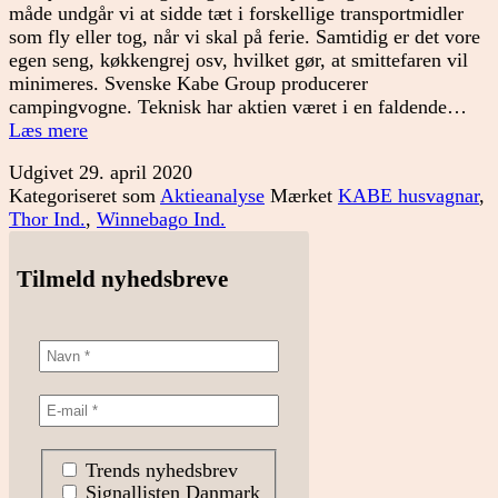
måde undgår vi at sidde tæt i forskellige transportmidler
som fly eller tog, når vi skal på ferie. Samtidig er det vore
egen seng, køkkengrej osv, hvilket gør, at smittefaren vil
minimeres. Svenske Kabe Group producerer
campingvogne. Teknisk har aktien været i en faldende…
Tid
Læs mere
til
Udgivet
29. april 2020
en
Kategoriseret som
Aktieanalyse
Mærket
KABE husvagnar
,
campingvogn?
Thor Ind.
,
Winnebago Ind.
Tilmeld nyhedsbreve
Trends nyhedsbrev
Signallisten Danmark