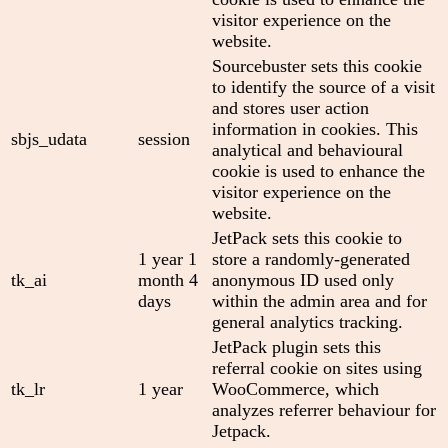
visitor experience on the
website.
Sourcebuster sets this cookie
to identify the source of a visit
and stores user action
information in cookies. This
sbjs_udata
session
analytical and behavioural
cookie is used to enhance the
visitor experience on the
website.
JetPack sets this cookie to
1 year 1
store a randomly-generated
tk_ai
month 4
anonymous ID used only
days
within the admin area and for
general analytics tracking.
JetPack plugin sets this
referral cookie on sites using
tk_lr
1 year
WooCommerce, which
analyzes referrer behaviour for
Jetpack.