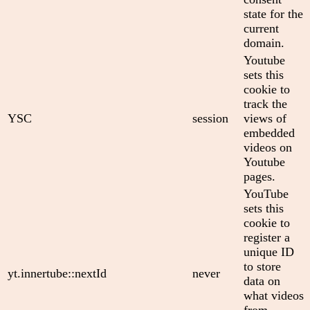
state for the
current
domain.
Youtube
sets this
cookie to
track the
YSC
session
views of
embedded
videos on
Youtube
pages.
YouTube
sets this
cookie to
register a
unique ID
to store
yt.innertube::nextId
never
data on
what videos
from