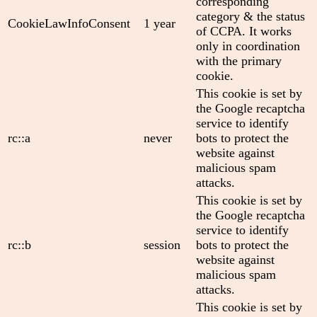
corresponding
category & the status
CookieLawInfoConsent
1 year
of CCPA. It works
only in coordination
with the primary
cookie.
This cookie is set by
the Google recaptcha
service to identify
rc::a
never
bots to protect the
website against
malicious spam
attacks.
This cookie is set by
the Google recaptcha
service to identify
rc::b
session
bots to protect the
website against
malicious spam
attacks.
This cookie is set by