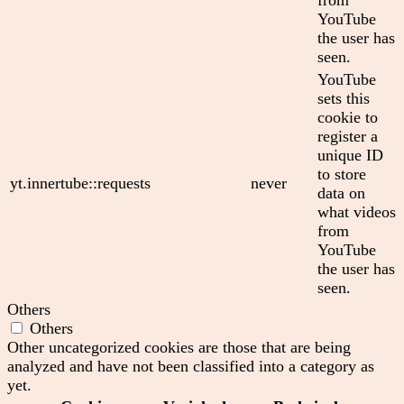
YouTube
the user has
seen.
YouTube
sets this
cookie to
register a
unique ID
to store
yt.innertube::requests
never
data on
what videos
from
YouTube
the user has
seen.
Others
Others
Other uncategorized cookies are those that are being
analyzed and have not been classified into a category as
yet.