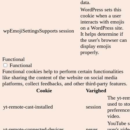
data.
WordPress sets this
cookie when a user
interacts with emojis
on a WordPress site.
wpEmojiSettingsSupports
session
It helps determine if
the user's browser can
display emojis
properly.
Functional
Functional
Functional cookies help to perform certain functionalities
like sharing the content of the website on social media
platforms, collect feedbacks, and other third-party features.
Cookie
Varighed
The yt-rem
used to sto
yt-remote-cast-installed
session
preferenc
video.
YouTube se
yt-remote-connected-devices
never
user's vid