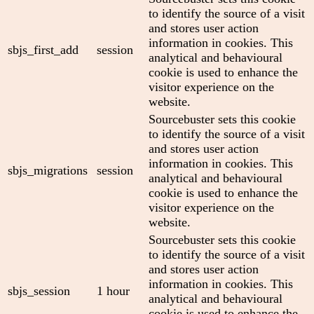
to identify the source of a visit
and stores user action
information in cookies. This
sbjs_first_add
session
analytical and behavioural
cookie is used to enhance the
visitor experience on the
website.
Sourcebuster sets this cookie
to identify the source of a visit
and stores user action
information in cookies. This
sbjs_migrations
session
analytical and behavioural
cookie is used to enhance the
visitor experience on the
website.
Sourcebuster sets this cookie
to identify the source of a visit
and stores user action
information in cookies. This
sbjs_session
1 hour
analytical and behavioural
cookie is used to enhance the