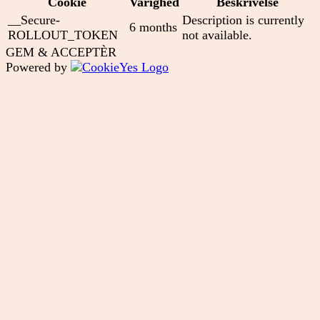
Cookie
Varighed
Beskrivelse
__Secure-
Description is currently
6 months
ROLLOUT_TOKEN
not available.
GEM & ACCEPTÈR
Powered by