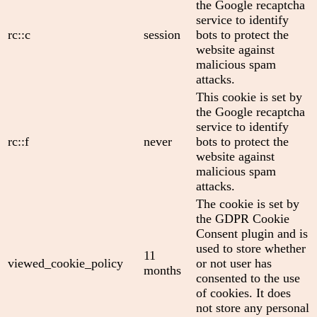
the Google recaptcha
service to identify
rc::c
session
bots to protect the
website against
malicious spam
attacks.
This cookie is set by
the Google recaptcha
service to identify
rc::f
never
bots to protect the
website against
malicious spam
attacks.
The cookie is set by
the GDPR Cookie
Consent plugin and is
used to store whether
11
viewed_cookie_policy
or not user has
months
consented to the use
of cookies. It does
not store any personal