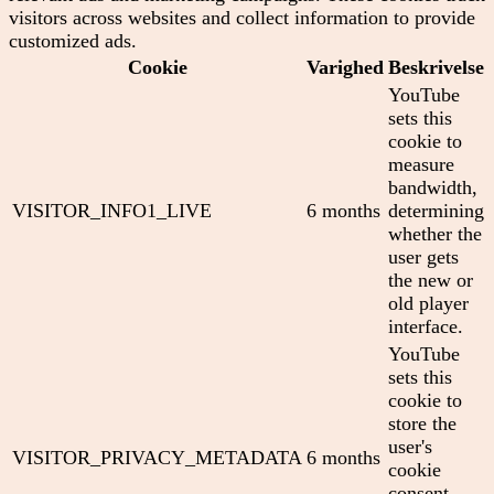
visitors across websites and collect information to provide
customized ads.
Cookie
Varighed
Beskrivelse
YouTube
sets this
cookie to
measure
bandwidth,
VISITOR_INFO1_LIVE
6 months
determining
whether the
user gets
the new or
old player
interface.
YouTube
sets this
cookie to
store the
user's
VISITOR_PRIVACY_METADATA
6 months
cookie
consent