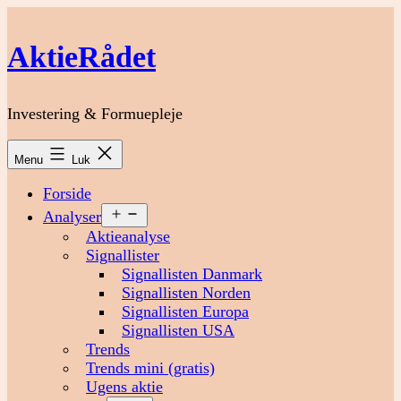
Fortsæt
til
AktieRådet
indhold
Investering & Formuepleje
Menu
Luk
Forside
Åbn
Analyser
menu
Aktieanalyse
Signallister
Signallisten Danmark
Signallisten Norden
Signallisten Europa
Signallisten USA
Trends
Trends mini (gratis)
Ugens aktie