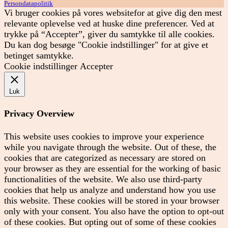
Persondatapolitik
Vi bruger cookies på vores websitefor at give dig den mest
relevante oplevelse ved at huske dine preferencer. Ved at
trykke på “Accepter”, giver du samtykke til alle cookies.
Du kan dog besøge "Cookie indstillinger" for at give et
betinget samtykke.
Cookie indstillinger
Accepter
Luk
Privacy Overview
This website uses cookies to improve your experience
while you navigate through the website. Out of these, the
cookies that are categorized as necessary are stored on
your browser as they are essential for the working of basic
functionalities of the website. We also use third-party
cookies that help us analyze and understand how you use
this website. These cookies will be stored in your browser
only with your consent. You also have the option to opt-out
of these cookies. But opting out of some of these cookies