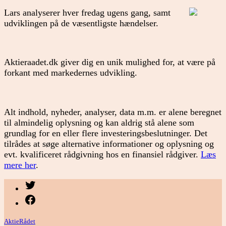
Lars analyserer hver fredag ugens gang, samt
udviklingen på de væsentligste hændelser.
Aktieraadet.dk giver dig en unik mulighed for, at være på
forkant med markedernes udvikling.
Alt indhold, nyheder, analyser, data m.m. er alene beregnet
til almindelig oplysning og kan aldrig stå alene som
grundlag for en eller flere investeringsbeslutninger. Det
tilrådes at søge alternative informationer og oplysning og
evt. kvalificeret rådgivning hos en finansiel rådgiver.
Læs
mere her
.
Menupunkt
Menupunkt
AktieRådet