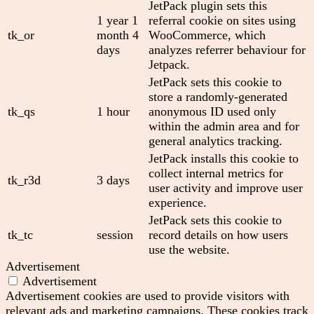
JetPack plugin sets this
1 year 1
referral cookie on sites using
tk_or
month 4
WooCommerce, which
days
analyzes referrer behaviour for
Jetpack.
JetPack sets this cookie to
store a randomly-generated
tk_qs
1 hour
anonymous ID used only
within the admin area and for
general analytics tracking.
JetPack installs this cookie to
collect internal metrics for
tk_r3d
3 days
user activity and improve user
experience.
JetPack sets this cookie to
tk_tc
session
record details on how users
use the website.
Advertisement
Advertisement
Advertisement cookies are used to provide visitors with
relevant ads and marketing campaigns. These cookies track