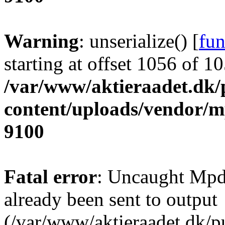
Warning
: unserialize() [
fun
starting at offset 1056 of 1
/var/www/aktieraadet.dk/
content/uploads/vendor/
9100
Fatal error
: Uncaught Mpd
already been sent to output
(/var/www/aktieraadet.dk/p