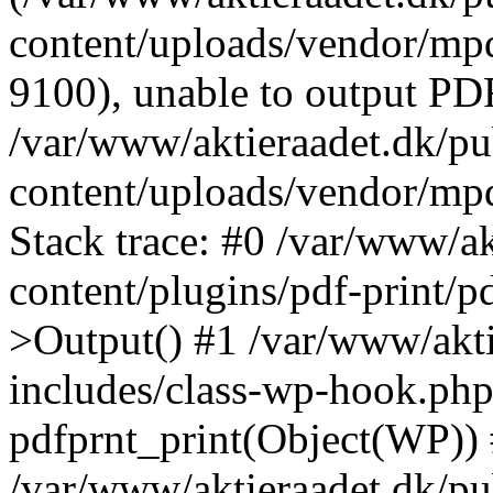
content/uploads/vendor/mpd
9100), unable to output PDF
/var/www/aktieraadet.dk/p
content/uploads/vendor/mp
Stack trace: #0 /var/www/a
content/plugins/pdf-print/
>Output() #1 /var/www/akti
includes/class-wp-hook.php
pdfprnt_print(Object(WP))
/var/www/aktieraadet.dk/pu