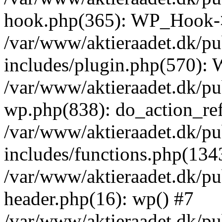
hook.php(365): WP_Hook->
/var/www/aktieraadet.dk/p
includes/plugin.php(570):
/var/www/aktieraadet.dk/pu
wp.php(838): do_action_ref
/var/www/aktieraadet.dk/p
includes/functions.php(134
/var/www/aktieraadet.dk/p
header.php(16): wp() #7
/var/www/aktieraadet.dk/pu