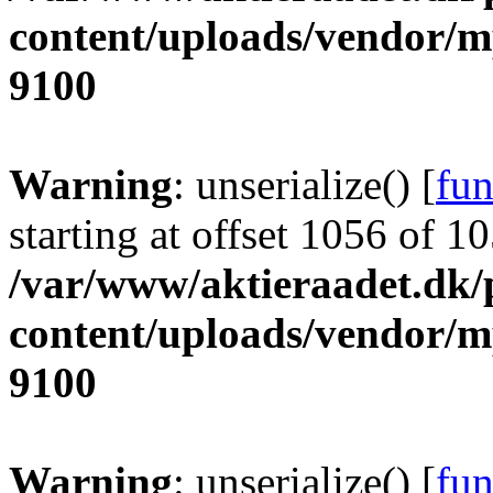
content/uploads/vendor/
9100
Warning
: unserialize() [
fun
starting at offset 1056 of 1
/var/www/aktieraadet.dk/
content/uploads/vendor/
9100
Warning
: unserialize() [
fun