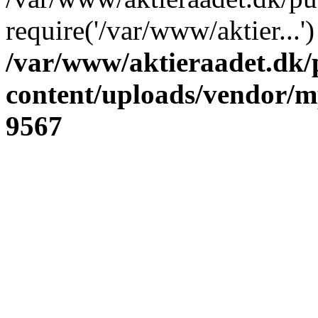
require('/var/www/aktier...
/var/www/aktieraadet.dk/
content/uploads/vendor/
9567