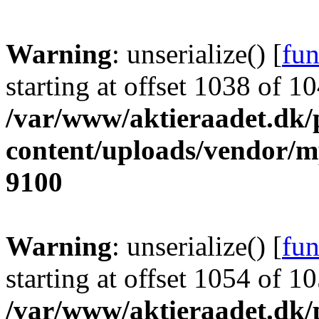
Warning
: unserialize() [
fun
starting at offset 1038 of 1
/var/www/aktieraadet.dk/
content/uploads/vendor/
9100
Warning
: unserialize() [
fun
starting at offset 1054 of 1
/var/www/aktieraadet.dk/