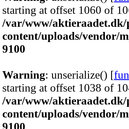
starting at offset 1060 of 1
/var/www/aktieraadet.dk/
content/uploads/vendor/
9100
Warning
: unserialize() [
fun
starting at offset 1038 of 1
/var/www/aktieraadet.dk/
content/uploads/vendor/
9100