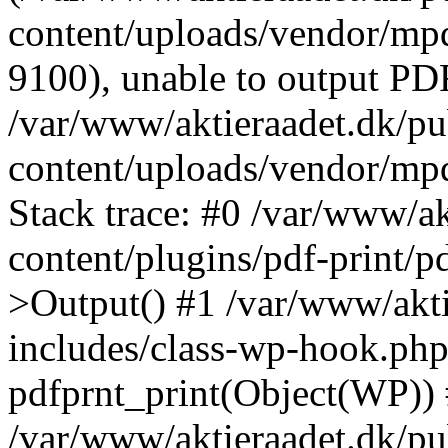
content/uploads/vendor/mpd
9100), unable to output PDF
/var/www/aktieraadet.dk/p
content/uploads/vendor/mp
Stack trace: #0 /var/www/a
content/plugins/pdf-print/
>Output() #1 /var/www/akti
includes/class-wp-hook.php
pdfprnt_print(Object(WP))
/var/www/aktieraadet.dk/pu