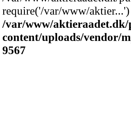
require('/var/www/aktier...
/var/www/aktieraadet.dk/
content/uploads/vendor/
9567