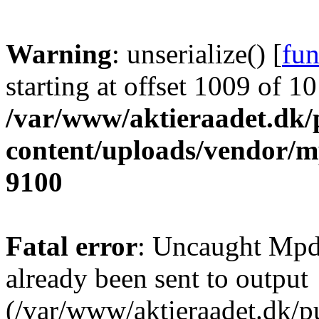
Warning
: unserialize() [
fun
starting at offset 1009 of 1
/var/www/aktieraadet.dk/
content/uploads/vendor/
9100
Fatal error
: Uncaught Mpd
already been sent to output
(/var/www/aktieraadet.dk/p