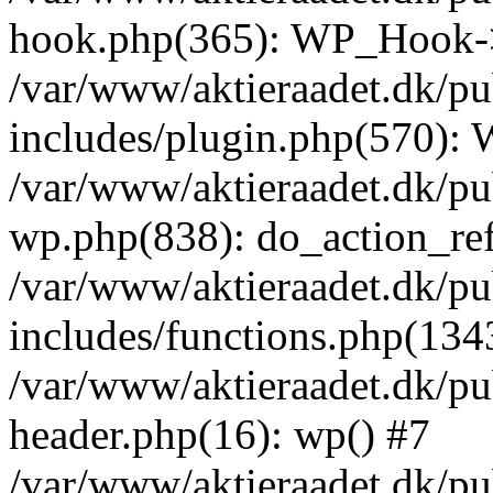
hook.php(365): WP_Hook->
/var/www/aktieraadet.dk/p
includes/plugin.php(570):
/var/www/aktieraadet.dk/pu
wp.php(838): do_action_ref
/var/www/aktieraadet.dk/p
includes/functions.php(134
/var/www/aktieraadet.dk/p
header.php(16): wp() #7
/var/www/aktieraadet.dk/pu