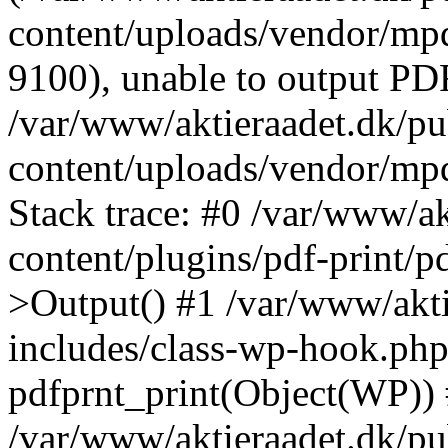
content/uploads/vendor/mpd
9100), unable to output PDF
/var/www/aktieraadet.dk/p
content/uploads/vendor/mp
Stack trace: #0 /var/www/a
content/plugins/pdf-print/
>Output() #1 /var/www/akti
includes/class-wp-hook.php
pdfprnt_print(Object(WP))
/var/www/aktieraadet.dk/pu