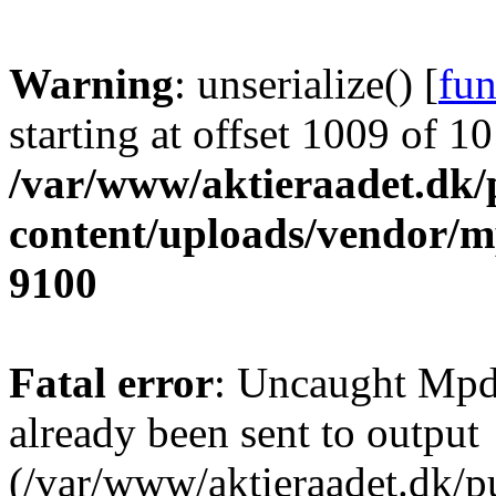
Warning
: unserialize() [
fun
starting at offset 1009 of 1
/var/www/aktieraadet.dk/
content/uploads/vendor/
9100
Fatal error
: Uncaught Mpd
already been sent to output
(/var/www/aktieraadet.dk/p