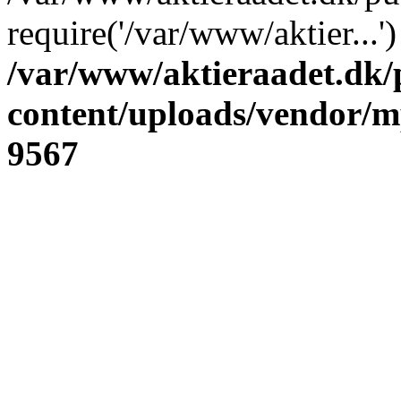
require('/var/www/aktier...
/var/www/aktieraadet.dk/
content/uploads/vendor/
9567