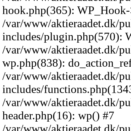
hook.php(365): WP_Hook->
/var/www/aktieraadet.dk/p
includes/plugin.php(570):
/var/www/aktieraadet.dk/pu
wp.php(838): do_action_ref
/var/www/aktieraadet.dk/p
includes/functions.php(134
/var/www/aktieraadet.dk/p
header.php(16): wp() #7
/var/www/aktieraadet.dk/pu