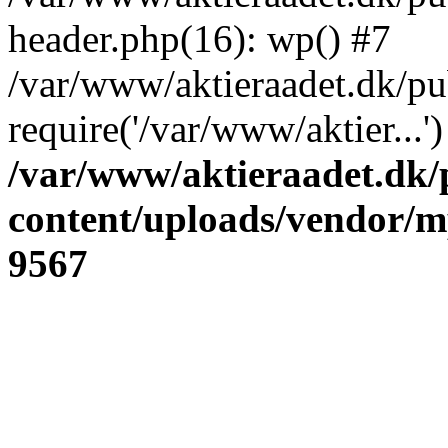
header.php(16): wp() #7
/var/www/aktieraadet.dk/pu
require('/var/www/aktier...
/var/www/aktieraadet.dk/
content/uploads/vendor/
9567