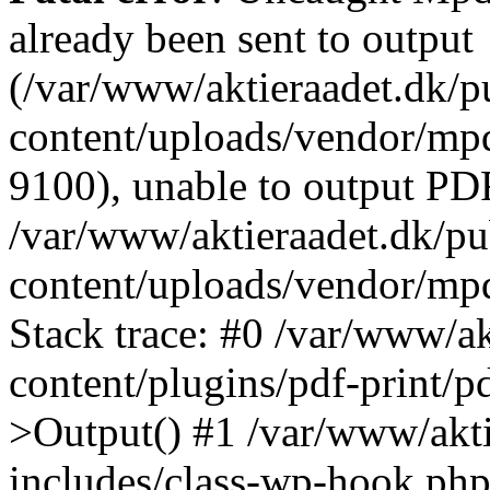
already been sent to output
(/var/www/aktieraadet.dk/p
content/uploads/vendor/mpd
9100), unable to output PDF
/var/www/aktieraadet.dk/p
content/uploads/vendor/mp
Stack trace: #0 /var/www/a
content/plugins/pdf-print/
>Output() #1 /var/www/akti
includes/class-wp-hook.php