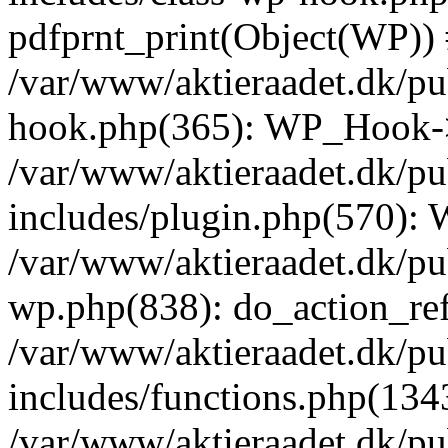
pdfprnt_print(Object(WP))
/var/www/aktieraadet.dk/pu
hook.php(365): WP_Hook->
/var/www/aktieraadet.dk/p
includes/plugin.php(570):
/var/www/aktieraadet.dk/pu
wp.php(838): do_action_ref
/var/www/aktieraadet.dk/p
includes/functions.php(134
/var/www/aktieraadet.dk/p