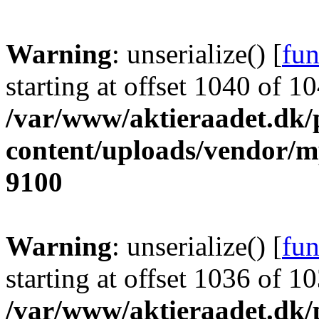
Warning
: unserialize() [
fun
starting at offset 1040 of 1
/var/www/aktieraadet.dk/
content/uploads/vendor/
9100
Warning
: unserialize() [
fun
starting at offset 1036 of 1
/var/www/aktieraadet.dk/