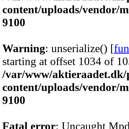
content/uploads/vendor/
9100
Warning
: unserialize() [
fun
starting at offset 1034 of 1
/var/www/aktieraadet.dk/
content/uploads/vendor/
9100
Fatal error
: Uncaught Mpd