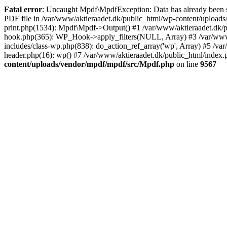
Fatal error
: Uncaught Mpdf\MpdfException: Data has already been se
PDF file in /var/www/aktieraadet.dk/public_html/wp-content/uploads
print.php(1534): Mpdf\Mpdf->Output() #1 /var/www/aktieraadet.dk/p
hook.php(365): WP_Hook->apply_filters(NULL, Array) #3 /var/www/
includes/class-wp.php(838): do_action_ref_array('wp', Array) #5 /v
header.php(16): wp() #7 /var/www/aktieraadet.dk/public_html/index.p
content/uploads/vendor/mpdf/mpdf/src/Mpdf.php
on line
9567