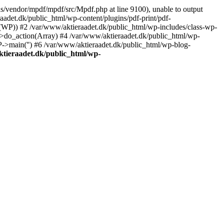
s/vendor/mpdf/mpdf/src/Mpdf.php at line 9100), unable to output
adet.dk/public_html/wp-content/plugins/pdf-print/pdf-
(WP)) #2 /var/www/aktieraadet.dk/public_html/wp-includes/class-wp-
do_action(Array) #4 /var/www/aktieraadet.dk/public_html/wp-
P->main('') #6 /var/www/aktieraadet.dk/public_html/wp-blog-
tieraadet.dk/public_html/wp-