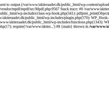
nt to output (/var/www/aktieraadet.dk/public_html/wp-content/upload
/vendor/mpdf/mpdf/src/Mpdf.php:9567 Stack trace: #0 /var/www/aktiera
ublic_html/wp-includes/class-wp-hook.php(341): pdfprnt_print(Object
aktieraadet.dk/public_html/wp-includes/plugin.php(570): WP_Hook->
ar/www/aktieraadet.dk/public_html/wp-includes/functions.php(1343): W
hp(17): require('/var/www/aktier...') #8 {main} thrown in
/var/www/ak