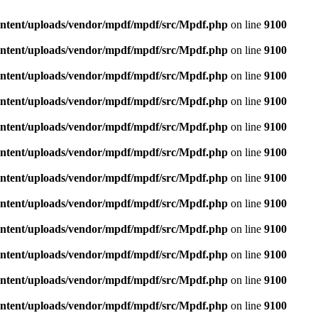
ontent/uploads/vendor/mpdf/mpdf/src/Mpdf.php
on line
9100
ontent/uploads/vendor/mpdf/mpdf/src/Mpdf.php
on line
9100
ontent/uploads/vendor/mpdf/mpdf/src/Mpdf.php
on line
9100
ontent/uploads/vendor/mpdf/mpdf/src/Mpdf.php
on line
9100
ontent/uploads/vendor/mpdf/mpdf/src/Mpdf.php
on line
9100
ontent/uploads/vendor/mpdf/mpdf/src/Mpdf.php
on line
9100
ontent/uploads/vendor/mpdf/mpdf/src/Mpdf.php
on line
9100
ontent/uploads/vendor/mpdf/mpdf/src/Mpdf.php
on line
9100
ontent/uploads/vendor/mpdf/mpdf/src/Mpdf.php
on line
9100
ontent/uploads/vendor/mpdf/mpdf/src/Mpdf.php
on line
9100
ontent/uploads/vendor/mpdf/mpdf/src/Mpdf.php
on line
9100
ontent/uploads/vendor/mpdf/mpdf/src/Mpdf.php
on line
9100