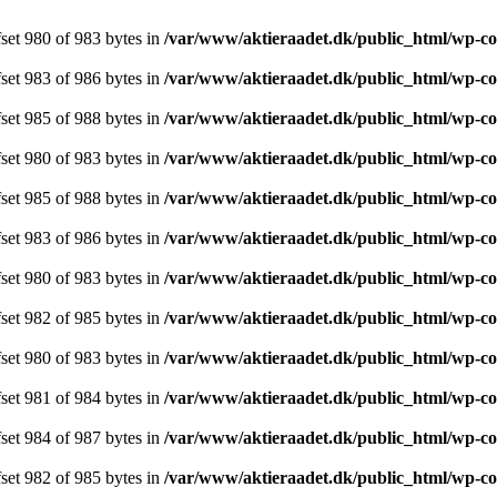
ffset 980 of 983 bytes in
/var/www/aktieraadet.dk/public_html/wp-c
ffset 983 of 986 bytes in
/var/www/aktieraadet.dk/public_html/wp-c
ffset 985 of 988 bytes in
/var/www/aktieraadet.dk/public_html/wp-c
ffset 980 of 983 bytes in
/var/www/aktieraadet.dk/public_html/wp-c
ffset 985 of 988 bytes in
/var/www/aktieraadet.dk/public_html/wp-c
ffset 983 of 986 bytes in
/var/www/aktieraadet.dk/public_html/wp-c
ffset 980 of 983 bytes in
/var/www/aktieraadet.dk/public_html/wp-c
ffset 982 of 985 bytes in
/var/www/aktieraadet.dk/public_html/wp-c
ffset 980 of 983 bytes in
/var/www/aktieraadet.dk/public_html/wp-c
ffset 981 of 984 bytes in
/var/www/aktieraadet.dk/public_html/wp-c
ffset 984 of 987 bytes in
/var/www/aktieraadet.dk/public_html/wp-c
ffset 982 of 985 bytes in
/var/www/aktieraadet.dk/public_html/wp-c