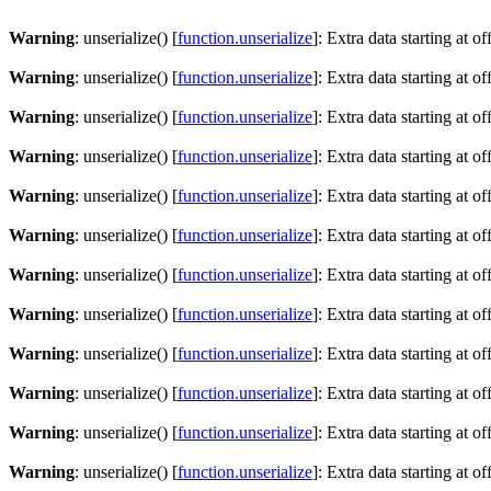
Warning
: unserialize() [
function.unserialize
]: Extra data starting at o
Warning
: unserialize() [
function.unserialize
]: Extra data starting at o
Warning
: unserialize() [
function.unserialize
]: Extra data starting at o
Warning
: unserialize() [
function.unserialize
]: Extra data starting at o
Warning
: unserialize() [
function.unserialize
]: Extra data starting at o
Warning
: unserialize() [
function.unserialize
]: Extra data starting at o
Warning
: unserialize() [
function.unserialize
]: Extra data starting at o
Warning
: unserialize() [
function.unserialize
]: Extra data starting at o
Warning
: unserialize() [
function.unserialize
]: Extra data starting at o
Warning
: unserialize() [
function.unserialize
]: Extra data starting at o
Warning
: unserialize() [
function.unserialize
]: Extra data starting at o
Warning
: unserialize() [
function.unserialize
]: Extra data starting at o