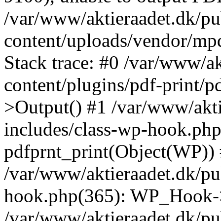
/var/www/aktieraadet.dk/p
content/uploads/vendor/mp
Stack trace: #0 /var/www/a
content/plugins/pdf-print/
>Output() #1 /var/www/akti
includes/class-wp-hook.php
pdfprnt_print(Object(WP))
/var/www/aktieraadet.dk/pu
hook.php(365): WP_Hook->
/var/www/aktieraadet.dk/p