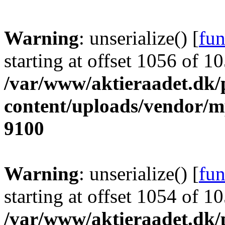
Warning
: unserialize() [
fun
starting at offset 1056 of 1
/var/www/aktieraadet.dk/
content/uploads/vendor/
9100
Warning
: unserialize() [
fun
starting at offset 1054 of 1
/var/www/aktieraadet.dk/