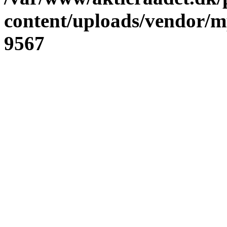
content/uploads/vendor/
9567