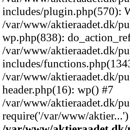
includes/plugin.php(570):
/var/www/aktieraadet.dk/pu
wp.php(838): do_action_ref
/var/www/aktieraadet.dk/p
includes/functions.php(134
/var/www/aktieraadet.dk/p
header.php(16): wp() #7
/var/www/aktieraadet.dk/pu
require('/var/www/aktier...
/var/www/aktieraadet.dk/