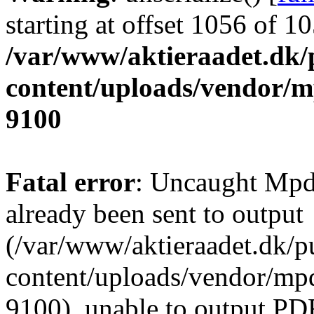
starting at offset 1056 of 1
/var/www/aktieraadet.dk/
content/uploads/vendor/
9100
Fatal error
: Uncaught Mpd
already been sent to output
(/var/www/aktieraadet.dk/p
content/uploads/vendor/mpd
9100), unable to output PDF