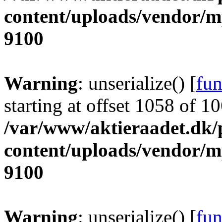
content/uploads/vendor/
9100
Warning
: unserialize() [
fun
starting at offset 1058 of 1
/var/www/aktieraadet.dk/
content/uploads/vendor/
9100
Warning
: unserialize() [
fun