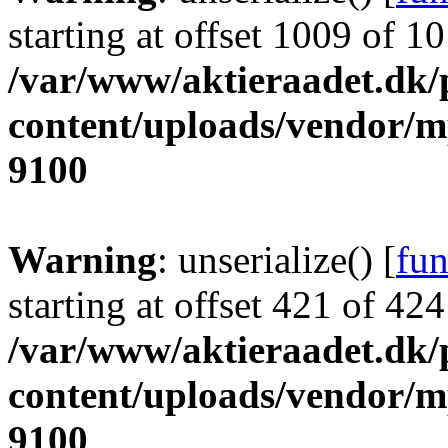
starting at offset 1009 of 1
/var/www/aktieraadet.dk/
content/uploads/vendor/
9100
Warning
: unserialize() [
fun
starting at offset 421 of 424
/var/www/aktieraadet.dk/
content/uploads/vendor/
9100