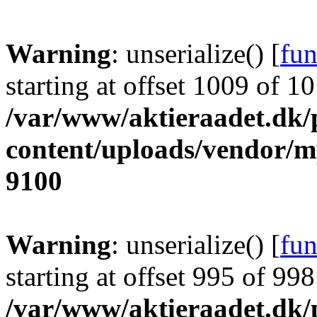
Warning
: unserialize() [
fun
starting at offset 1009 of 1
/var/www/aktieraadet.dk/
content/uploads/vendor/
9100
Warning
: unserialize() [
fun
starting at offset 995 of 998
/var/www/aktieraadet.dk/