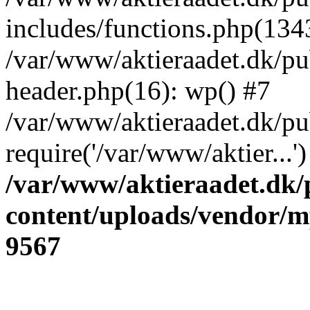
includes/functions.php(134
/var/www/aktieraadet.dk/p
header.php(16): wp() #7
/var/www/aktieraadet.dk/pu
require('/var/www/aktier...
/var/www/aktieraadet.dk/
content/uploads/vendor/
9567