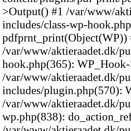
>Output() #1 /var/www/akti
includes/class-wp-hook.php
pdfprnt_print(Object(WP))
/var/www/aktieraadet.dk/pu
hook.php(365): WP_Hook->
/var/www/aktieraadet.dk/p
includes/plugin.php(570):
/var/www/aktieraadet.dk/pu
wp.php(838): do_action_ref
/var/www/aktieraadet.dk/p