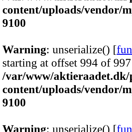
content/uploads/vendor/
9100
Warning
: unserialize() [
fun
starting at offset 994 of 997
/var/www/aktieraadet.dk/
content/uploads/vendor/
9100
Warning
: unserialize() [
fun