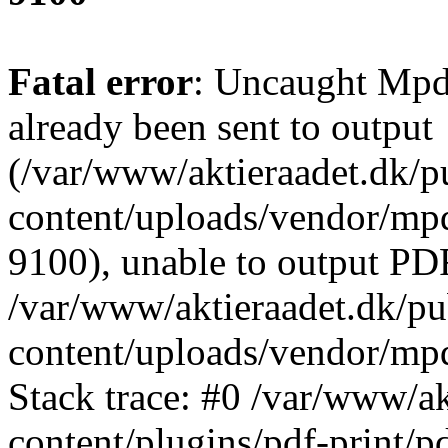
Fatal error
: Uncaught Mpd
already been sent to output
(/var/www/aktieraadet.dk/p
content/uploads/vendor/mpd
9100), unable to output PDF
/var/www/aktieraadet.dk/p
content/uploads/vendor/mp
Stack trace: #0 /var/www/a
content/plugins/pdf-print/